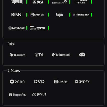
Pulsa
E-Money