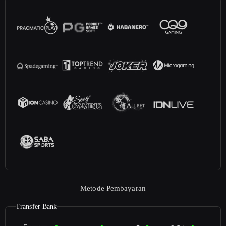
Metode Pembayaran
Transfer Bank