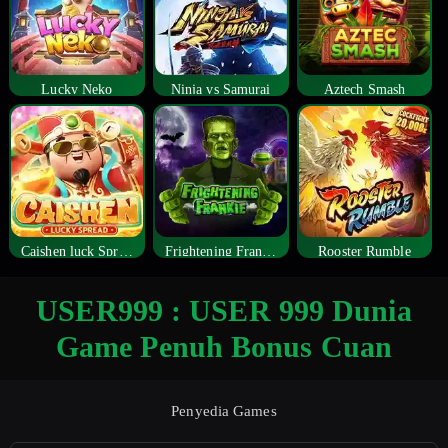
Lucky Neko
Ninja vs Samurai
Aztech Smash
Caishen luck Spread
Frightening Frankie
Rooster Rumble
USER999 : USER 999 Dunia
Game Penuh Bonus Cuan
Penyedia Games