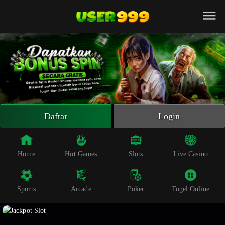
Beranda
Slot Online
Live Casino
Sportsbook
Arcade
Togel Online
Daftar
Login
Poker
Whatsapp
Home
Hot Games
Slots
Live Casino
Telegram
Sports
Arcade
Poker
Togel Online
Livechat