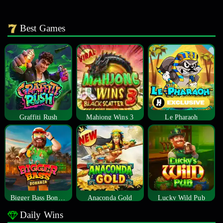
Best Games
Graffiti Rush
Mahjong Wins 3
Le Pharaoh
Bigger Bass Bonanza
Anaconda Gold
Lucky Wild Pub
Daily Wins