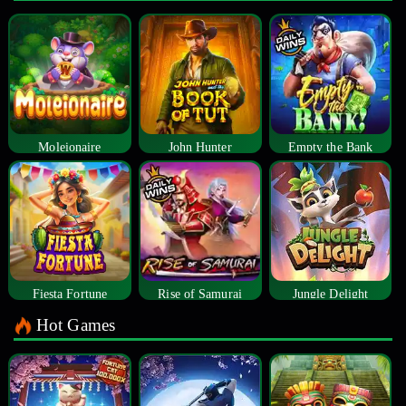
Moleionaire
John Hunter
Empty the Bank
Fiesta Fortune
Rise of Samurai
Jungle Delight
Hot Games