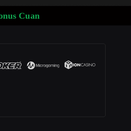
onus Cuan