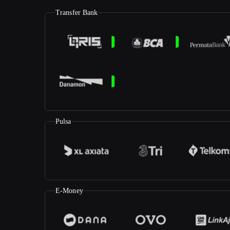
Transfer Bank
Pulsa
E-Money