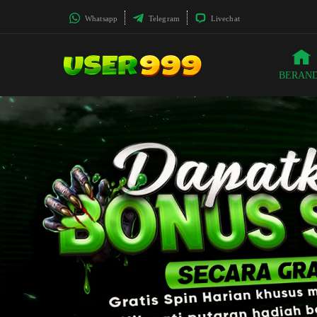
Whatsapp
Telegram
Livechat
BERAN