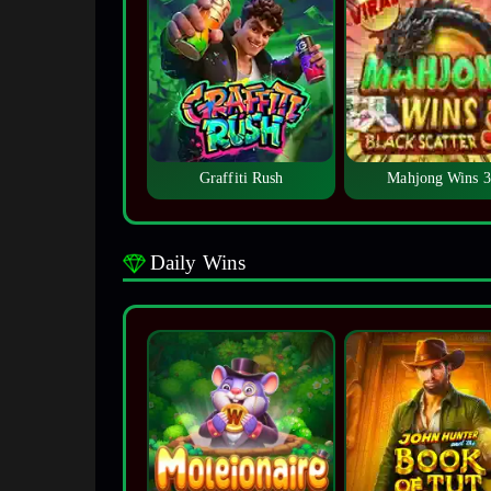
Graffiti Rush
Mahjong Wins 3
Daily Wins