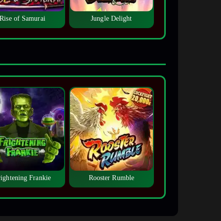
Rise of Samurai
Jungle Delight
rightening Frankie
Rooster Rumble