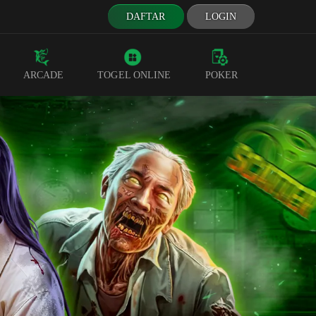
DAFTAR
LOGIN
ARCADE
TOGEL ONLINE
POKER