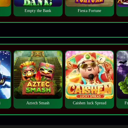
Empty the Bank
Fiesta Fortune
i
Aztech Smash
Caishen luck Spread
F