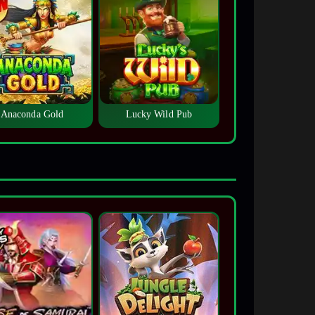
Anaconda Gold
Lucky Wild Pub