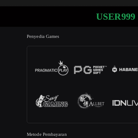
USER999 
Penyedia Games
Metode Pembayaran