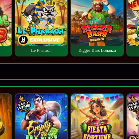
Le Pharaoh
Bigger Bass Bonanza