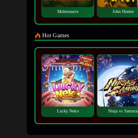
Moleionaire
John Hunter
Hot Games
Lucky Neko
Ninja vs Samura