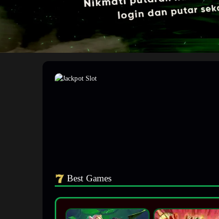
Best Games