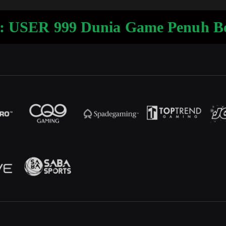
: USER 999 Dunia Game Penuh B