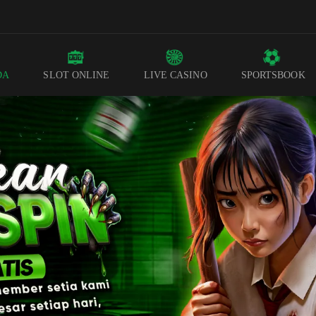
DA
SLOT ONLINE
LIVE CASINO
SPORTSBOOK